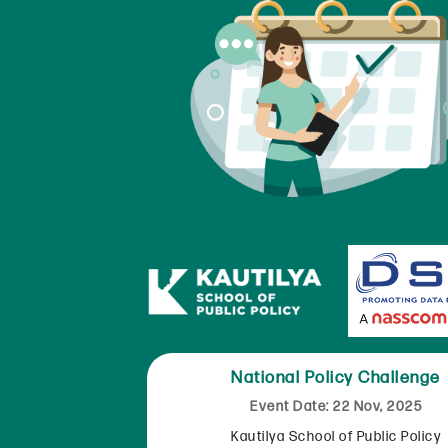
National Policy Challenge
Event Date: 22 Nov, 2025
Kautilya School of Public Policy